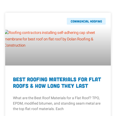
Commercial Roofing
Best Roofing Materials for Flat
Roofs & How Long They Last
What are the Best Roof Materials for a Flat Roof? TPO,
EPDM, modified bitumen, and standing seam metal are
the top flat roof materials. Each