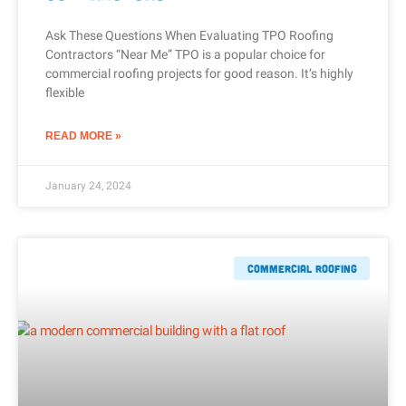
Ask These Questions When Evaluating TPO Roofing
Contractors “Near Me” TPO is a popular choice for
commercial roofing projects for good reason. It’s highly
flexible
READ MORE »
January 24, 2024
Commercial Roofing