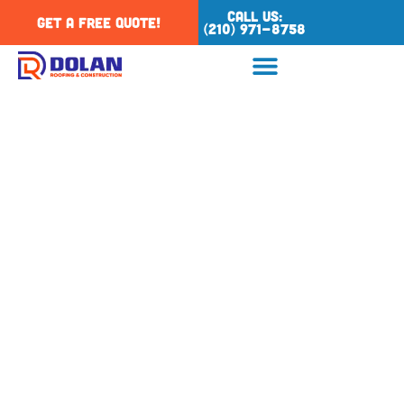
Call Us:
Get a Free Quote!
(210) 971-8758
Tag: tpo