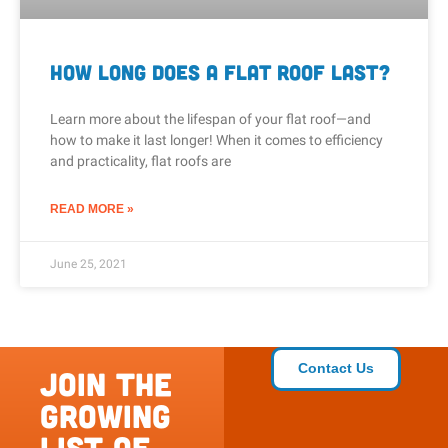
How Long Does a Flat Roof Last?
Learn more about the lifespan of your flat roof—and
how to make it last longer! When it comes to efficiency
and practicality, flat roofs are
READ MORE »
June 25, 2021
Contact Us
Join the
growing
list of