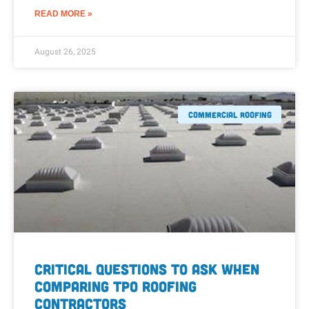
READ MORE »
August 26, 2025
Commercial Roofing
Critical Questions to Ask When
Comparing TPO Roofing
Contractors