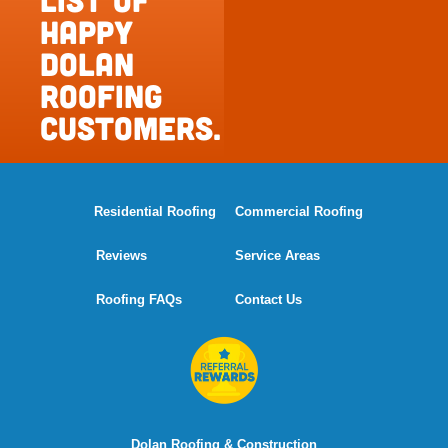
happy
Dolan
Roofing
Customers.
Residential Roofing
Commercial Roofing
Reviews
Service Areas
Roofing FAQs
Contact Us
Dolan Roofing & Construction