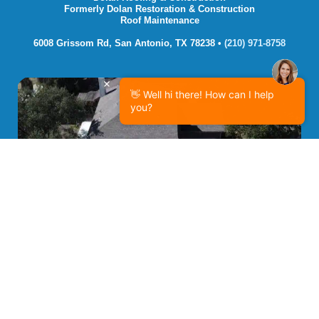
Formerly Dolan Restoration & Construction
Roof Maintenance
6008 Grissom Rd, San Antonio, TX 78238 • 
(210) 971-8758
👋 Well hi there! How can I help
you?