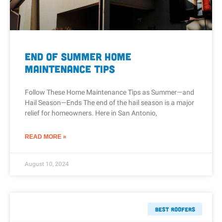
End of Summer Home
Maintenance Tips
Follow These Home Maintenance Tips as Summer—and
Hail Season—Ends The end of the hail season is a major
relief for homeowners. Here in San Antonio,
READ MORE »
August 10, 2024
Best Roofers