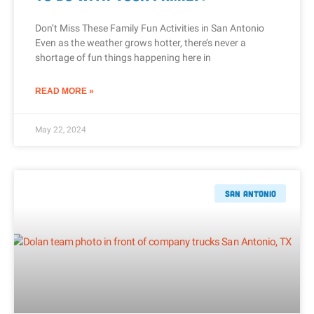
Don’t Miss These Family Fun Activities in San Antonio
Even as the weather grows hotter, there’s never a
shortage of fun things happening here in
READ MORE »
May 22, 2024
San Antonio