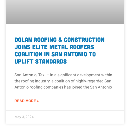
Dolan Roofing & Construction
Joins Elite Metal Roofers
Coalition in San Antonio to
Uplift Standards
San Antonio, Tex. – In a significant development within
the roofing industry, a coalition of highly-regarded San
Antonio roofing companies has joined the San Antonio
READ MORE »
May 3, 2024