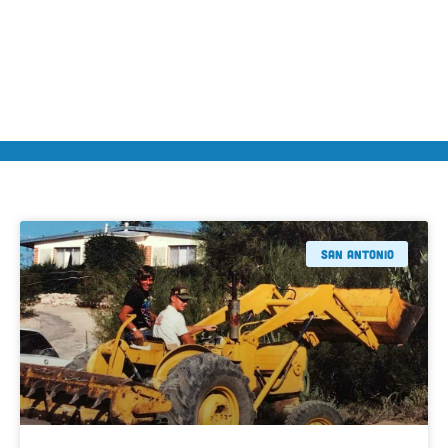
San Antonio