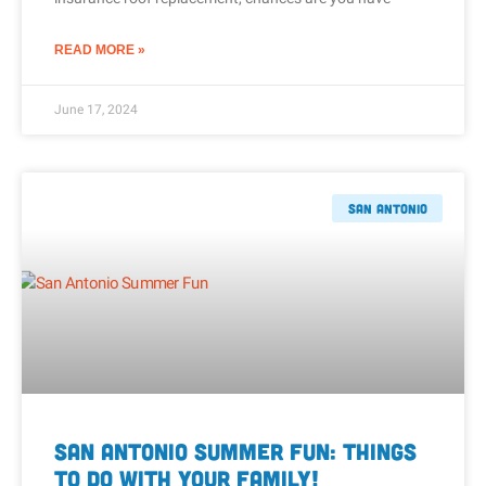
READ MORE »
June 17, 2024
San Antonio
San Antonio Summer Fun: Things
to Do With Your Family!