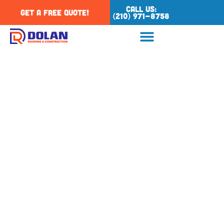
Call Us:
Get a Free Quote!
(210) 971-8758
Category: San Antonio