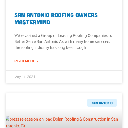
San Antonio Roofing Owners
Mastermind
We’ve Joined a Group of Leading Roofing Companies to
Better Serve San Antonio As with many home services,
the roofing industry has long been tough
READ MORE »
May 16, 2024
San Antonio