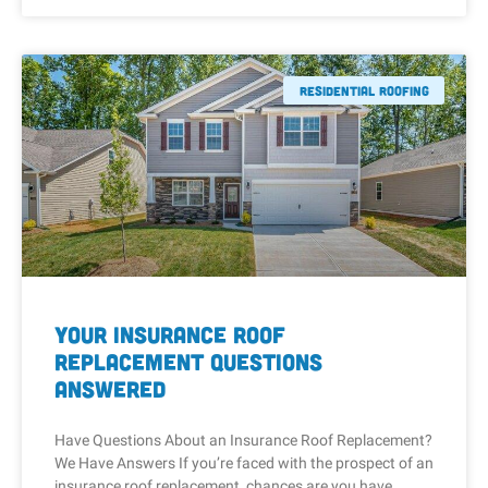
Residential Roofing
Your Insurance Roof
Replacement Questions
Answered
Have Questions About an Insurance Roof Replacement?
We Have Answers If you’re faced with the prospect of an
insurance roof replacement, chances are you have