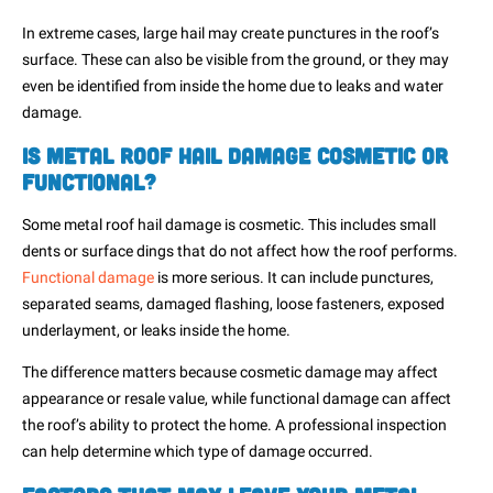
In extreme cases, large hail may create punctures in the roof’s
surface. These can also be visible from the ground, or they may
even be identified from inside the home due to leaks and water
damage.
Is Metal Roof Hail Damage Cosmetic or
Functional?
Some metal roof hail damage is cosmetic. This includes small
dents or surface dings that do not affect how the roof performs.
Functional damage
is more serious. It can include punctures,
separated seams, damaged flashing, loose fasteners, exposed
underlayment, or leaks inside the home.
The difference matters because cosmetic damage may affect
appearance or resale value, while functional damage can affect
the roof’s ability to protect the home. A professional inspection
can help determine which type of damage occurred.