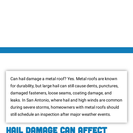
Can hail damage a metal roof? Yes. Metal roofs are known
for durability, but large hail can still cause dents, punctures,
damaged fasteners, loose seams, coating damage, and
leaks. In San Antonio, where hail and high winds are common
during severe storms, homeowners with metal roofs should
still schedule an inspection after major weather events.
Hail Damage Can Affect