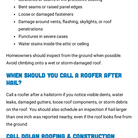
Bent seams or raised panel edges
Loose or damaged fasteners
Damage around vents, flashing, skylights, or roof
penetrations
Punctures in severe cases
Water stains inside the attic or ceiling
Homeowners should inspect from the ground when possible.
Avoid climbing onto a wet or storm-damaged roof.
When Should You Call a Roofer After
Hail?
Call a roofer after a hailstorm if you notice visible dents, water
leaks, damaged gutters, loose roof components, or storm debris
on the roof. You should also schedule an inspection if hail larger
than one inch was reported nearby, even if the roof looks fine from
the ground.
Call Dolan Roofing & Construction