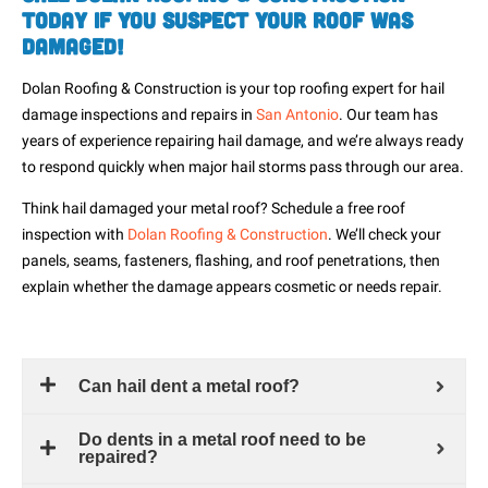
Today If You Suspect Your Roof Was
Damaged!
Dolan Roofing & Construction is your top roofing expert for hail
damage inspections and repairs in
San Antonio
. Our team has
years of experience repairing hail damage, and we’re
always ready
to respond
quickly when major hail storms pass through our area.
Think hail damaged your metal roof? Schedule a free roof
inspection with
Dolan Roofing & Construction
. We’ll check your
panels, seams, fasteners, flashing, and roof penetrations, then
explain whether the damage appears cosmetic or needs repair.
Can hail dent a metal roof?
Do dents in a metal roof need to be
repaired?