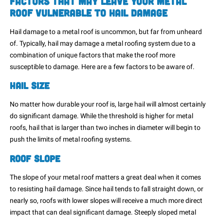
Factors That May Leave Your Metal
Roof Vulnerable to Hail Damage
Hail damage to a metal roof is uncommon, but far from unheard
of. Typically, hail may damage a metal roofing system due to a
combination of unique factors that make the roof more
susceptible to damage. Here are a few factors to be aware of.
Hail Size
No matter how durable your roof is, large hail will almost certainly
do significant damage. While the threshold is higher for metal
roofs, hail that is larger than two inches in diameter will begin to
push the limits of metal roofing systems.
Roof Slope
The slope of your metal roof matters a great deal when it comes
to resisting hail damage. Since hail tends to fall straight down, or
nearly so, roofs with lower slopes will receive a much more direct
impact that can deal significant damage. Steeply sloped metal