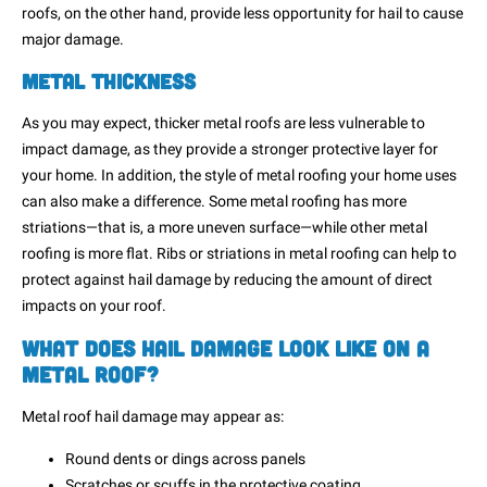
roofs, on the other hand, provide less opportunity for hail to cause
major damage.
Metal Thickness
As you may expect, thicker metal roofs are less vulnerable to
impact damage, as they provide a stronger protective layer for
your home. In addition, the style of metal roofing your home uses
can also make a difference. Some metal roofing has more
striations—that is, a more uneven surface—while other metal
roofing is more flat. Ribs or striations in metal roofing can help to
protect against hail damage by reducing the amount of direct
impacts on your roof.
What Does Hail Damage Look Like on a
Metal Roof?
Metal roof hail damage may appear as:
Round dents or dings across panels
Scratches or scuffs in the protective coating