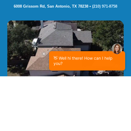
6008 Grissom Rd, San Antonio, TX 78238 • 
(210) 971-8758
👋 Well hi there! How can I help
you?
Project Spotlight: Efficient Two-Story Roofing
Replacement in Universal City, TX