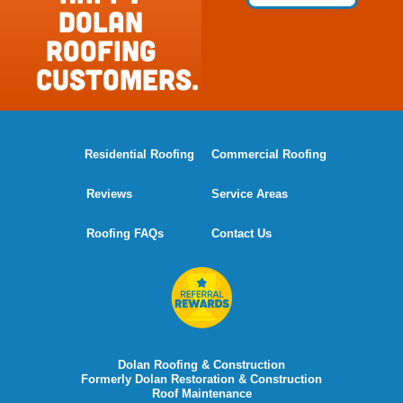
Dolan
Roofing
Customers.
Residential Roofing
Commercial Roofing
Reviews
Service Areas
Roofing FAQs
Contact Us
Dolan Roofing & Construction
Formerly Dolan Restoration & Construction
Roof Maintenance