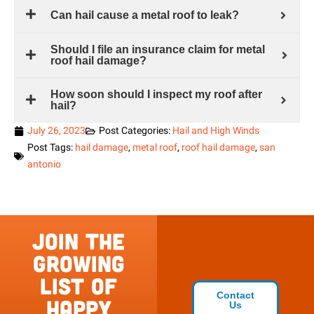
Can hail cause a metal roof to leak?
Should I file an insurance claim for metal
roof hail damage?
How soon should I inspect my roof after
hail?
July 26, 2023
Post Categories:
Hail and High Winds
Post Tags:
hail damage
,
metal roof
,
roof hail damage
,
san
antonio
Join the
growing
list of
Contact
happy
Us