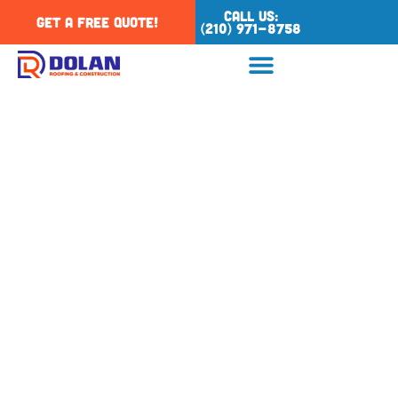
Call Us:
Get a Free Quote!
(210) 971-8758