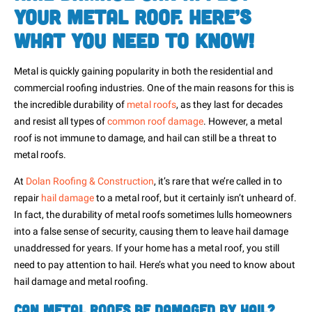
Your Metal Roof. Here’s
What You Need to Know!
Metal is quickly gaining popularity in both the residential and
commercial roofing industries. One of the main reasons for this is
the incredible durability of
metal roofs
, as they last for decades
and resist all types of
common roof damage
. However, a metal
roof is not immune to damage, and hail can still be a threat to
metal roofs.
At
Dolan Roofing & Construction
, it’s rare that we’re called in to
repair
hail damage
to a metal roof, but it certainly isn’t unheard of.
In fact, the durability of metal roofs sometimes lulls homeowners
into a false sense of security, causing them to leave hail damage
unaddressed for years. If your home has a metal roof, you still
need to pay attention to hail. Here’s what you need to know about
hail damage and metal roofing.
Can Metal Roofs Be Damaged by Hail?