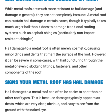
While metal roofs are much more resistant to hail damage (and
damage in general), they are not completely immune. A metal roof
can sustain hail damage in certain cases, though it typically takes
much larger hail than it does to damage traditional roofing
systems such as asphalt shingles (particularly non-impact-
resistant shingles).
Hail damage to a metal roof is often merely cosmetic, causing
minor dings and dents that marr the surface of the roof. However,
it can be severe in some cases, with hail puncturing through the
metal or even dislodging fittings, fasteners, and other
components of the roof.
Signs Your Metal Roof Has Hail Damage
Hail damage to a metal roof can often be easier to spot than on
other roof types. This is because damage typically appears as
dents, which are very clear, obvious, and easy to see from the
ground with the naked eye.