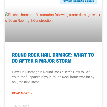
Storm Damage Repair
Round Rock Hail Damage: What to
Do After a Major Storm
Have Hail Damage in Round Rock? Here’s How to Get
Your Roof Repaired If your Round Rock home was hit by
hail, the next steps
READ MORE »
July 24, 2025