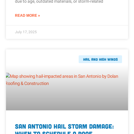
due to age, outdated materials, or storm-related
READ MORE »
July 17, 2025
Hail And High Winds
San Antonio Hail Storm Damage:
When to Schedule a Roof