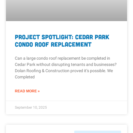
Project Spotlight: Cedar Park
Condo Roof Replacement
Can a large condo roof replacement be completed in
Cedar Park without disrupting tenants and businesses?
Dolan Roofing & Construction proved it’s possible. We
Completed
READ MORE »
September 10, 2025