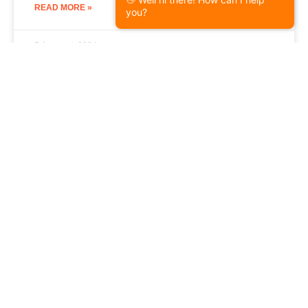
READ MORE »
you?
February 1, 2024
Storm Damage Repair
What Does Hail Damage Look Like
on a Roof?