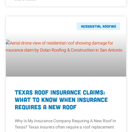
Residential Roofing
Texas Roof Insurance Claims:
What to Know When Insurance
Requires a New Roof
Why Is My Insurance Company Requiring A New Roof In
Texas? Texas insurers often require a roof replacement