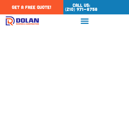
Call Us:
Get a Free Quote!
(210) 971-8758
Tag: hail damage