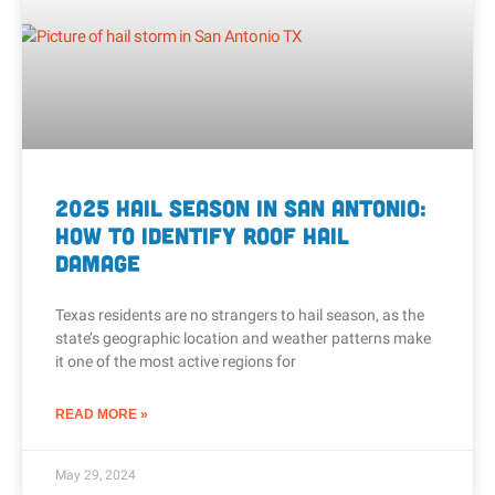
2025 Hail Season in San Antonio:
How To Identify Roof Hail
Damage
Texas residents are no strangers to hail season, as the
state’s geographic location and weather patterns make
it one of the most active regions for
READ MORE »
May 29, 2024