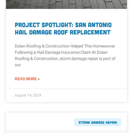
Project Spotlight: San Antonio
Hail Damage Roof Replacement
Dolan Roofing & Construction Helped This Homeowner
Following a Hail Damage Insurance Claim At Dolan
Roofing & Construction, storm damage repair is part of
our
READ MORE »
August 14, 2024
Storm Damage Repair