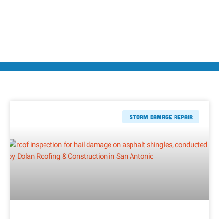
Storm Damage Repair