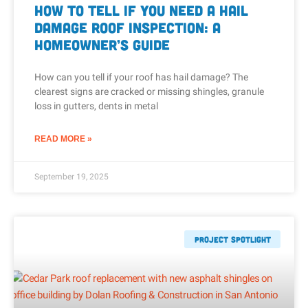
How to Tell If You Need a Hail
Damage Roof Inspection: A
Homeowner’s Guide
How can you tell if your roof has hail damage? The
clearest signs are cracked or missing shingles, granule
loss in gutters, dents in metal
READ MORE »
September 19, 2025
Project Spotlight