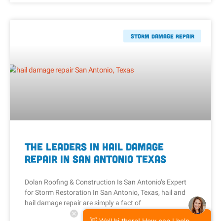
Storm Damage Repair
The Leaders in Hail Damage
Repair in San Antonio Texas
Dolan Roofing & Construction Is San Antonio’s Expert
for Storm Restoration In San Antonio, Texas, hail and
hail damage repair are simply a fact of
👋 Well hi there! How can I help