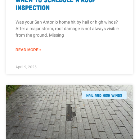
Inspection
Was your San Antonio home hit by hail or high winds?
After a major storm, roof damage is not always visible
from the ground. Missing
READ MORE »
April 9, 2025
Hail And High Winds