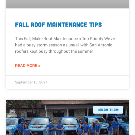
Fall Roof Maintenance Tips
This Fall, Make Roof Maintenance a Top Priority We’ve
had a busy storm season as usual, with San Antonio
roofers kept busy throughout the summer
READ MORE »
September 18, 2024
Dolan Team