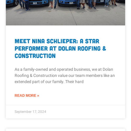
Meet Nina Schlieper: A Star
Performer at Dolan Roofing &
Construction
As a family-owned and operated business, we at Dolan
Roofing & Construction value our team members like an
extended part of our family. Their hard
READ MORE »
September 17, 2024