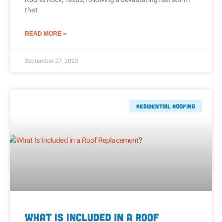
that
READ MORE »
September 27, 2023
Residential Roofing
What Is Included in a Roof