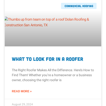
Commercial Roofing
What to Look for in a Roofer
The Right Roofer Makes All the Difference. Here’s How to
Find Them! Whether you’re a homeowner or a business
owner, choosing the right roofer is
READ MORE »
August 29, 2024