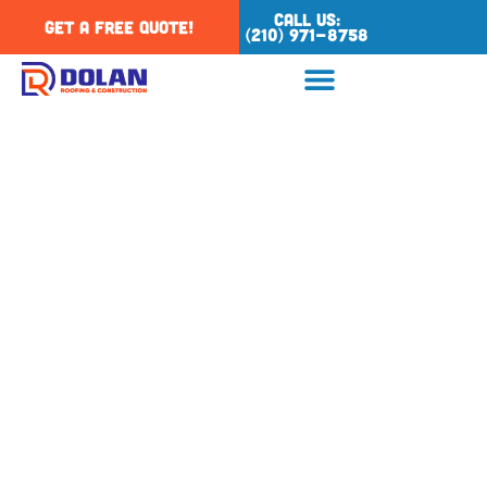
Call Us:
Get a Free Quote!
(210) 971-8758
Tag: residential
roofing