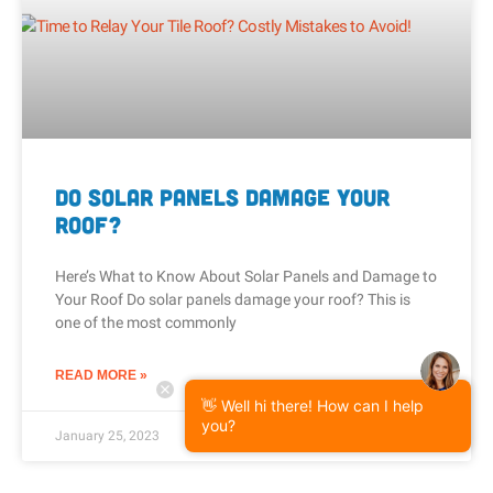
Do Solar Panels Damage Your
Roof?
Here’s What to Know About Solar Panels and Damage to
Your Roof Do solar panels damage your roof? This is
one of the most commonly
READ MORE »
👋 Well hi there! How can I help
you?
January 25, 2023