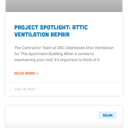
Project Spotlight: Attic
Ventilation Repair
The Contractor Team at DRC Addressed Attic Ventilation
for This Apartment Building When it comes to
maintaining your roof, it’s important to think of it
READ MORE »
July 18, 2023
Solar