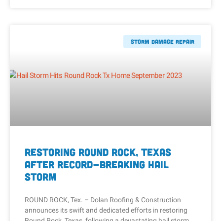
Storm Damage Repair
Restoring Round Rock, Texas
After Record-Breaking Hail
Storm
ROUND ROCK, Tex. – Dolan Roofing & Construction
announces its swift and dedicated efforts in restoring
Round Rock, Texas, following a devastating hail storm