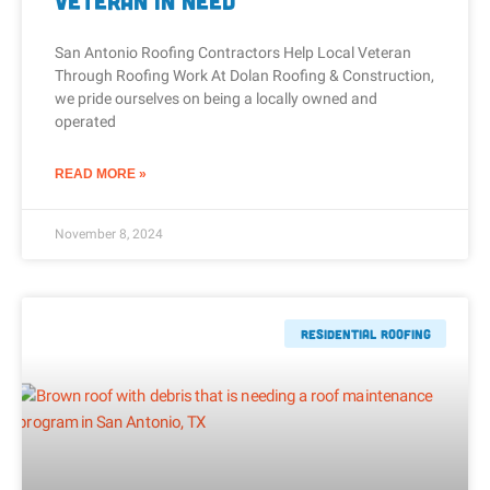
Veteran In Need
San Antonio Roofing Contractors Help Local Veteran
Through Roofing Work At Dolan Roofing & Construction,
we pride ourselves on being a locally owned and
operated
READ MORE »
November 8, 2024
Residential Roofing