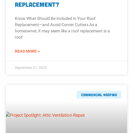
Replacement?
Know What Should Be Included in Your Roof
Replacement—and Avoid Corner Cutters As a
homeowner, it may seem like a roof replacement is a
roof
READ MORE »
September 21, 2023
Commercial Roofing