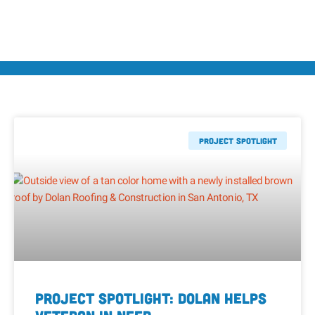
Project Spotlight
Project Spotlight: Dolan Helps